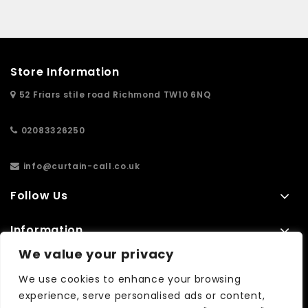
Store Information
52 Friars stile road Richmond TW10 6NQ
02083326250
info@curtain-call.co.uk
Follow Us
Information
We value your privacy
Extras
We use cookies to enhance your browsing
experience, serve personalised ads or content,