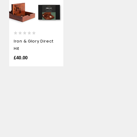
0
Iron & Glory Direct
out
Hit
of
5
£
40.00