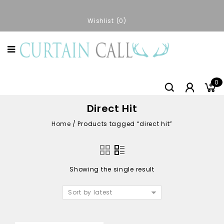
Wishlist
0
0
Direct Hit
Home
/
Products tagged “direct hit”
Showing the single result
Sort by latest