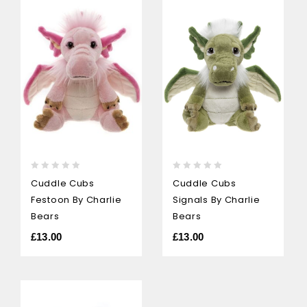
0
0
Cuddle Cubs
Cuddle Cubs
out
out
Signals By Charlie
Festoon By Charlie
of
of
5
5
Bears
Bears
£
13.00
£
13.00