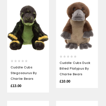
0
Cuddle Cubs Duck
out
0
Cuddle Cubs
Billed Platypus By
of
out
Stegosaurus By
5
Charlie Bears
of
5
Charlie Bears
£
10.00
£
13.00