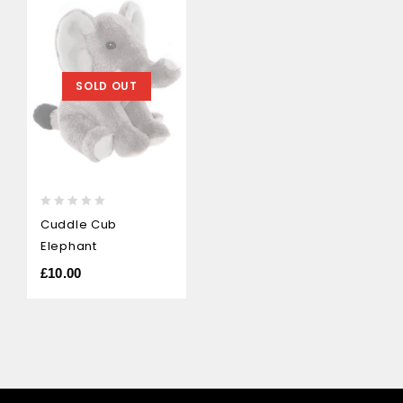
SOLD OUT
0
Cuddle Cub
out
Elephant
of
5
£
10.00