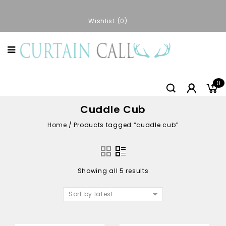
Wishlist
0
0
Cuddle Cub
Home
/
Products tagged “cuddle cub”
Showing all 5 results
Sort by latest