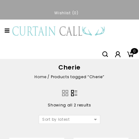
Wishlist
0
0
Cherie
Home
/
Products tagged “Cherie”
Showing all 2 results
Sort by latest