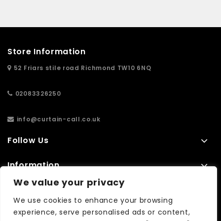
Store Information
52 Friars stile road Richmond TW10 6NQ
02083326250
info@curtain-call.co.uk
Follow Us
Information
We value your privacy
Extras
We use cookies to enhance your browsing
experience, serve personalised ads or content,