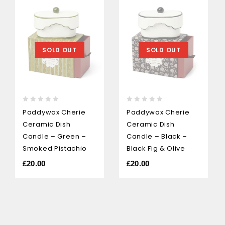
SOLD OUT
SOLD OUT
0
0
Paddywax Cherie
Paddywax Cherie
out
out
Ceramic Dish
Ceramic Dish
of
of
5
5
Candle – Green –
Candle – Black –
Smoked Pistachio
Black Fig & Olive
£
20.00
£
20.00