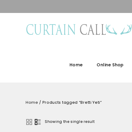
Home
Online Shop
Home
/
Products tagged “Bretti Yeti”
Showing the single result