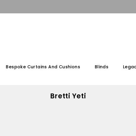
Bespoke Curtains And Cushions
Blinds
Legac
Bretti Yeti