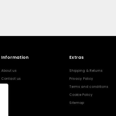
Information
Extras
About us
Shipping & Returns
Contact us
Privacy Policy
Terms and conditions
Cookie Policy
Sitemap