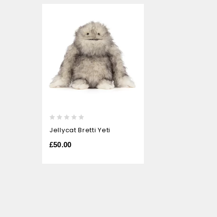
0
Jellycat Bretti Yeti
out
of
£
50.00
5