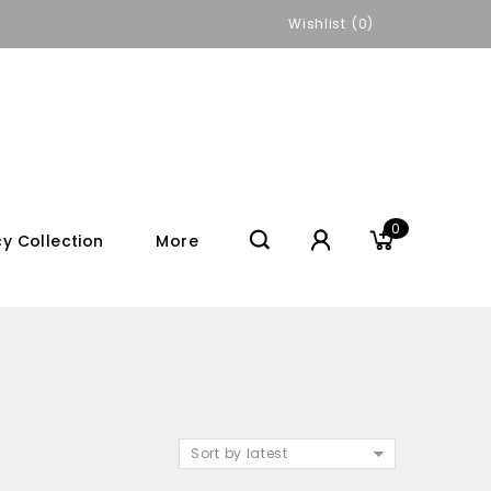
Wishlist
0
0
y Collection
More
Sort by latest