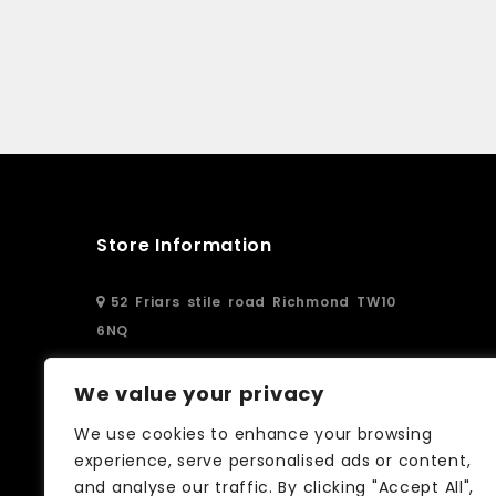
Store Information
52 Friars stile road Richmond TW10
6NQ
02083326250
We value your privacy
We use cookies to enhance your browsing
info@curtain-call.co.uk
experience, serve personalised ads or content,
and analyse our traffic. By clicking "Accept All",