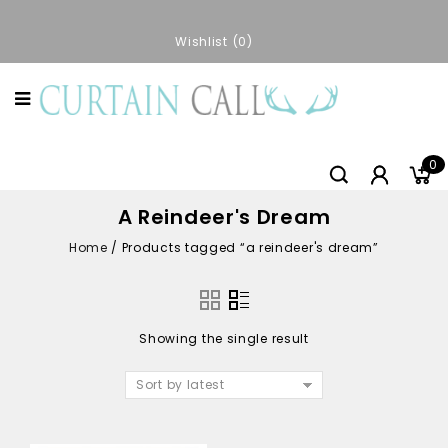
Wishlist
0
0
A Reindeer's Dream
Home
/
Products tagged “a reindeer's dream”
Showing the single result
Sort by latest