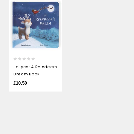
0
Jellycat A Reindeers
out
Dream Book
of
5
£
10.50