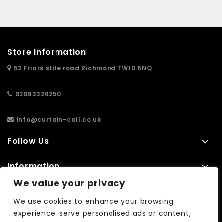
Store Information
52 Friars stile road Richmond TW10 6NQ
02083326250
info@curtain-call.co.uk
Follow Us
Information
We value your privacy
Extras
We use cookies to enhance your browsing
experience, serve personalised ads or content,