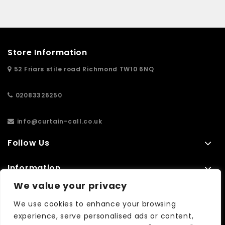
Store Information
52 Friars stile road Richmond TW10 6NQ
02083326250
info@curtain-call.co.uk
Follow Us
Information
We value your privacy
Extras
We use cookies to enhance your browsing
experience, serve personalised ads or content,