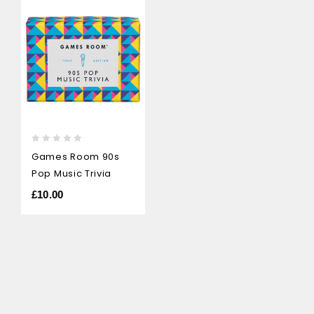
0
Games Room 90s
out
Pop Music Trivia
of
5
£
10.00