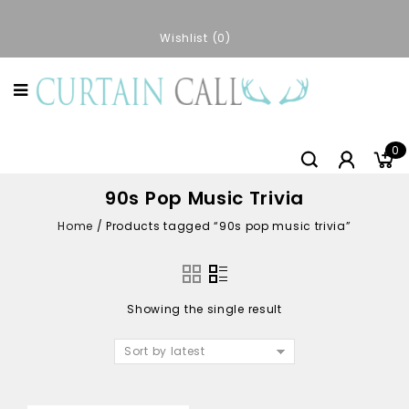
Wishlist
0
0
90s Pop Music Trivia
Home
/
Products tagged “90s pop music trivia”
Showing the single result
Sort by latest