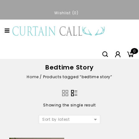
Wishlist
0
0
Bedtime Story
Home
/
Products tagged “bedtime story”
Showing the single result
Sort by latest