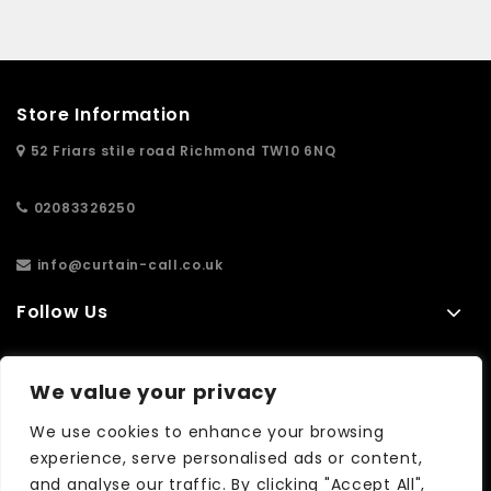
Store Information
52 Friars stile road Richmond TW10 6NQ
02083326250
info@curtain-call.co.uk
Follow Us
Information
We value your privacy
Extras
We use cookies to enhance your browsing
experience, serve personalised ads or content,
and analyse our traffic. By clicking "Accept All",