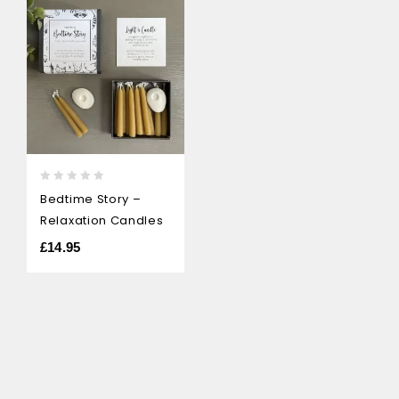
0
Bedtime Story –
out
Relaxation Candles
of
5
£
14.95